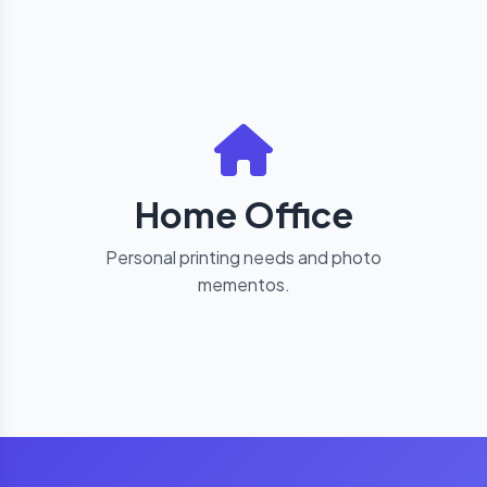
Home Office
Personal printing needs and photo
mementos.