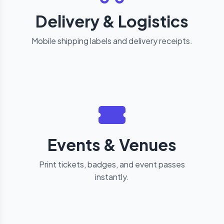
Delivery & Logistics
Mobile shipping labels and delivery receipts.
Events & Venues
Print tickets, badges, and event passes
instantly.