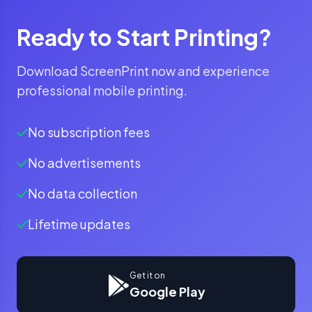
Ready to Start Printing?
Download ScreenPrint now and experience
professional mobile printing.
No subscription fees
No advertisements
No data collection
Lifetime updates
Get it on
Google Play