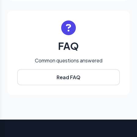
FAQ
Common questions answered
Read FAQ