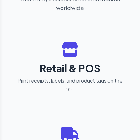
worldwide
Retail & POS
Print receipts, labels, and product tags on the
go.