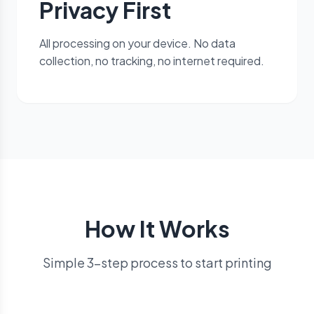
Privacy First
All processing on your device. No data
collection, no tracking, no internet required.
How It Works
Simple 3-step process to start printing