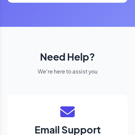
Need Help?
We're here to assist you
Email Support