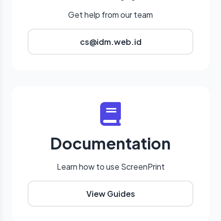
Get help from our team
cs@idm.web.id
Documentation
Learn how to use ScreenPrint
View Guides