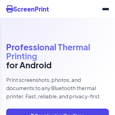
ScreenPrint
Professional Thermal
Printing
for Android
Print screenshots, photos, and
documents to any Bluetooth thermal
printer. Fast, reliable, and privacy-first.