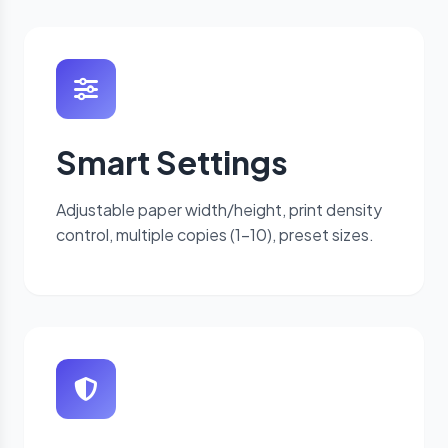
Smart Settings
Adjustable paper width/height, print density
control, multiple copies (1-10), preset sizes.