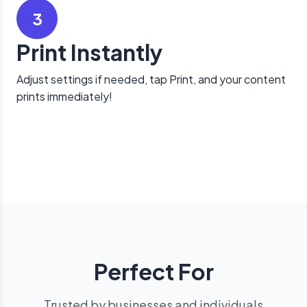
3
Print Instantly
Adjust settings if needed, tap Print, and your content
prints immediately!
Perfect For
Trusted by businesses and individuals