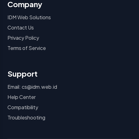
Company
IDM Web Solutions
Contact Us
Privacy Policy
Terms of Service
Support
Email: cs@idm.web.id
Help Center
Compatibility
Troubleshooting