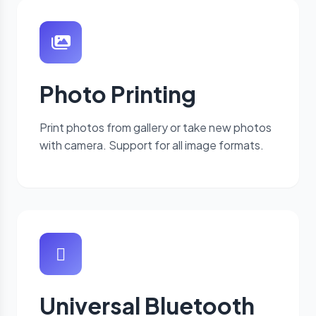
Photo Printing
Print photos from gallery or take new photos
with camera. Support for all image formats.
Universal Bluetooth