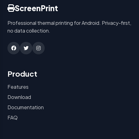
ScreenPrint
Professional thermal printing for Android. Privacy-first,
no data collection.
Product
Features
Download
Documentation
FAQ