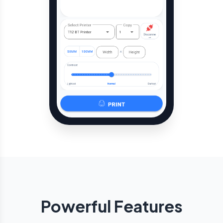
Powerful Features