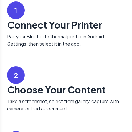
1
Connect Your Printer
Pair your Bluetooth thermal printer in Android
Settings, then select it in the app.
2
Choose Your Content
Take a screenshot, select from gallery, capture with
camera, or load a document.