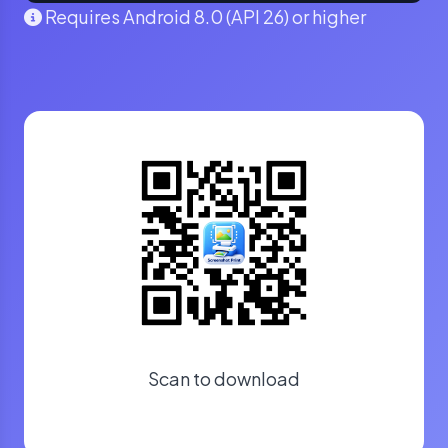
Requires Android 8.0 (API 26) or higher
Scan to download