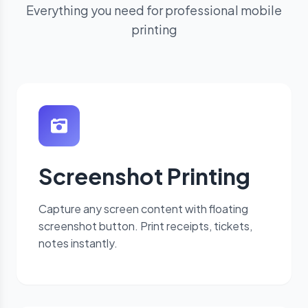
Everything you need for professional mobile
printing
Screenshot Printing
Capture any screen content with floating
screenshot button. Print receipts, tickets,
notes instantly.