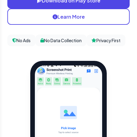
Download on Play Store
Learn More
No Ads
No Data Collection
Privacy First