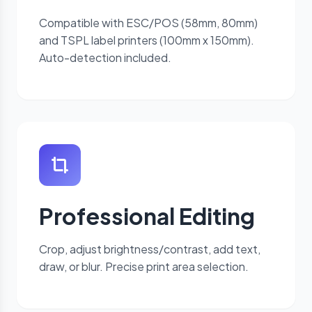
Compatible with ESC/POS (58mm, 80mm)
and TSPL label printers (100mm x 150mm).
Auto-detection included.
Professional Editing
Crop, adjust brightness/contrast, add text,
draw, or blur. Precise print area selection.