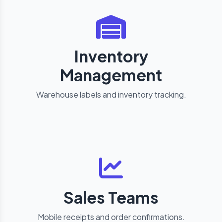
Inventory
Management
Warehouse labels and inventory tracking.
Sales Teams
Mobile receipts and order confirmations.