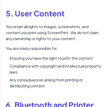
5. User Content
You retain all rights to images, screenshots, and
content you print using ScreenPrint. We do not claim
any ownership or rights to your content.
You are solely responsible for:
Ensuring you have the right to print the content
Compliance with copyright and intellectual property
laws
Any consequences arising from printing or
distributing content
6. Bluetooth and Printer