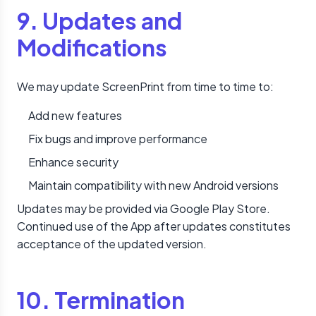
9. Updates and
Modifications
We may update ScreenPrint from time to time to:
Add new features
Fix bugs and improve performance
Enhance security
Maintain compatibility with new Android versions
Updates may be provided via Google Play Store.
Continued use of the App after updates constitutes
acceptance of the updated version.
10. Termination