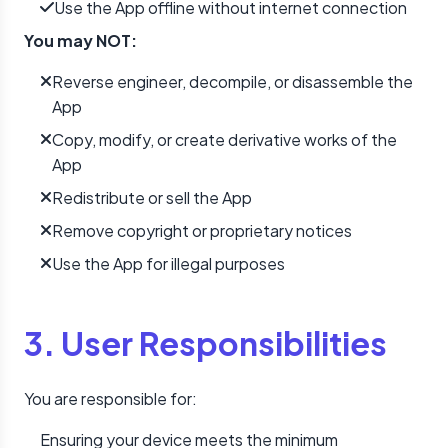
Use the App offline without internet connection
You may NOT:
Reverse engineer, decompile, or disassemble the
App
Copy, modify, or create derivative works of the
App
Redistribute or sell the App
Remove copyright or proprietary notices
Use the App for illegal purposes
3. User Responsibilities
You are responsible for:
Ensuring your device meets the minimum