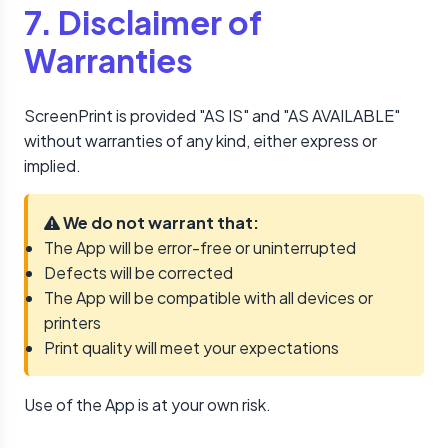
7. Disclaimer of
Warranties
ScreenPrint is provided "AS IS" and "AS AVAILABLE"
without warranties of any kind, either express or
implied.
We do not warrant that:
The App will be error-free or uninterrupted
Defects will be corrected
The App will be compatible with all devices or
printers
Print quality will meet your expectations
Use of the App is at your own risk.