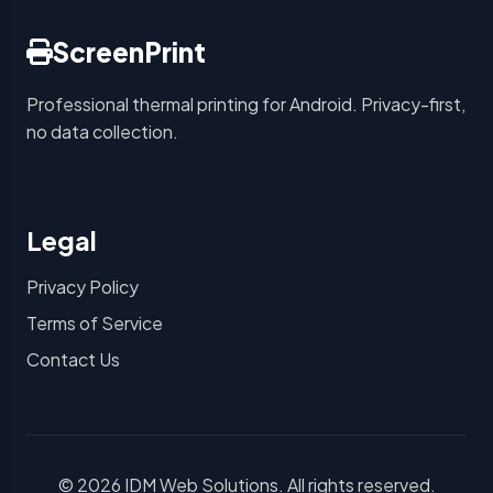
ScreenPrint
Professional thermal printing for Android. Privacy-first,
no data collection.
Legal
Privacy Policy
Terms of Service
Contact Us
© 2026 IDM Web Solutions. All rights reserved.