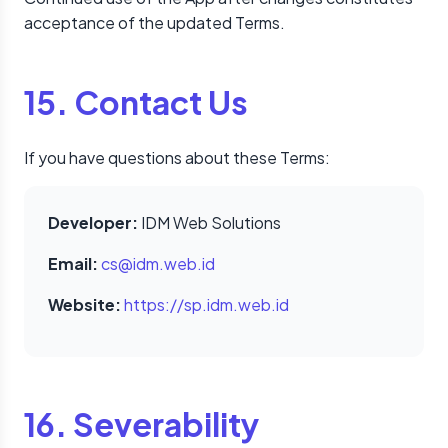
acceptance of the updated Terms.
15. Contact Us
If you have questions about these Terms:
Developer:
IDM Web Solutions
Email:
cs@idm.web.id
Website:
https://sp.idm.web.id
16. Severability