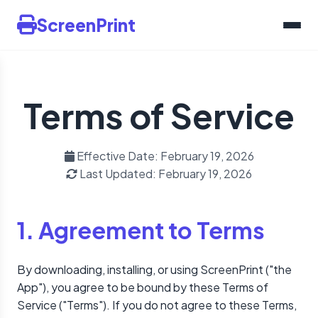
ScreenPrint
Terms of Service
Effective Date: February 19, 2026
Last Updated: February 19, 2026
1. Agreement to Terms
By downloading, installing, or using ScreenPrint ("the
App"), you agree to be bound by these Terms of
Service ("Terms"). If you do not agree to these Terms,