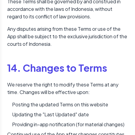
These Terms shall be governed by and construed in
accordance with the laws of Indonesia, without
regard to its conflict of law provisions.
Any disputes arising from these Terms or use of the
App shall be subject to the exclusive jurisdiction of the
courts of Indonesia.
14. Changes to Terms
We reserve the right to modify these Terms at any
time. Changes will be effective upon:
Posting the updated Terms on this website
Updating the "Last Updated" date
Providing in-app notification (for material changes)
Continued use of the App after changes constitutes