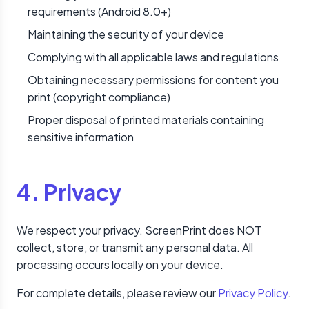
requirements (Android 8.0+)
Maintaining the security of your device
Complying with all applicable laws and regulations
Obtaining necessary permissions for content you
print (copyright compliance)
Proper disposal of printed materials containing
sensitive information
4. Privacy
We respect your privacy. ScreenPrint does NOT
collect, store, or transmit any personal data. All
processing occurs locally on your device.
For complete details, please review our
Privacy Policy
.