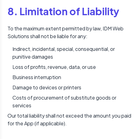
8. Limitation of Liability
To the maximum extent permitted by law, IDM Web
Solutions shall not be liable for any:
Indirect, incidental, special, consequential, or
punitive damages
Loss of profits, revenue, data, or use
Business interruption
Damage to devices or printers
Costs of procurement of substitute goods or
services
Our total liability shall not exceed the amount you paid
for the App (if applicable).