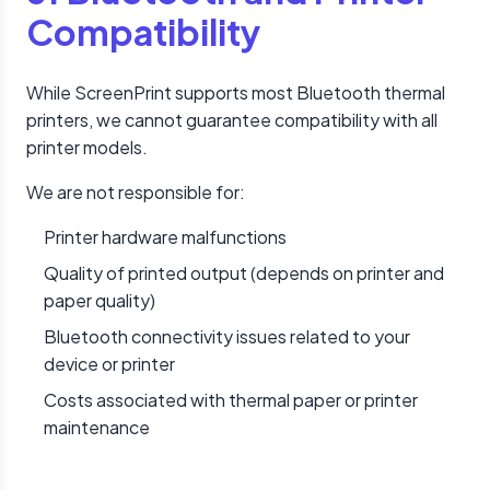
Compatibility
While ScreenPrint supports most Bluetooth thermal
printers, we cannot guarantee compatibility with all
printer models.
We are not responsible for:
Printer hardware malfunctions
Quality of printed output (depends on printer and
paper quality)
Bluetooth connectivity issues related to your
device or printer
Costs associated with thermal paper or printer
maintenance