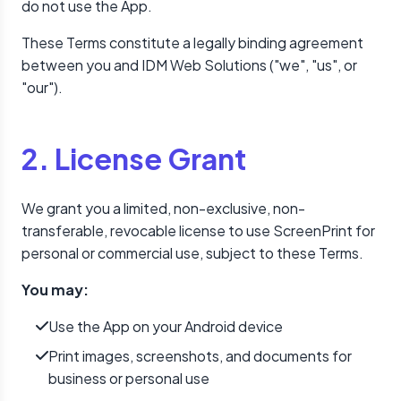
do not use the App.
These Terms constitute a legally binding agreement
between you and IDM Web Solutions ("we", "us", or
"our").
2. License Grant
We grant you a limited, non-exclusive, non-
transferable, revocable license to use ScreenPrint for
personal or commercial use, subject to these Terms.
You may:
Use the App on your Android device
Print images, screenshots, and documents for
business or personal use