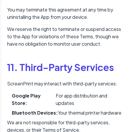
You may terminate this agreement at any time by
uninstalling the App from your device.
We reserve the right to terminate or suspend access
to the App for violations of these Terms, though we
have no obligation to monitor user conduct.
11. Third-Party Services
ScreenPrint may interact with third-party services:
Google Play
For app distribution and
Store:
updates
Bluetooth Devices:
Your thermal printer hardware
We are not responsible for third-party services,
devices, or their Terms of Service.