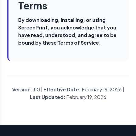
Terms
By downloading, installing, or using
ScreenPrint, you acknowledge that you
have read, understood, and agree to be
bound by these Terms of Service.
Version:
1.0 |
Effective Date:
February 19, 2026 |
Last Updated:
February 19, 2026