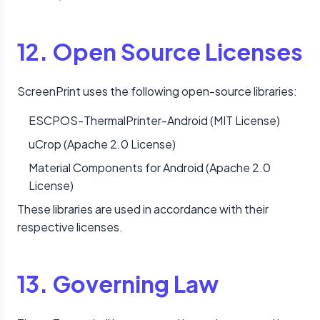
12. Open Source Licenses
ScreenPrint uses the following open-source libraries:
ESCPOS-ThermalPrinter-Android (MIT License)
uCrop (Apache 2.0 License)
Material Components for Android (Apache 2.0
License)
These libraries are used in accordance with their
respective licenses.
13. Governing Law