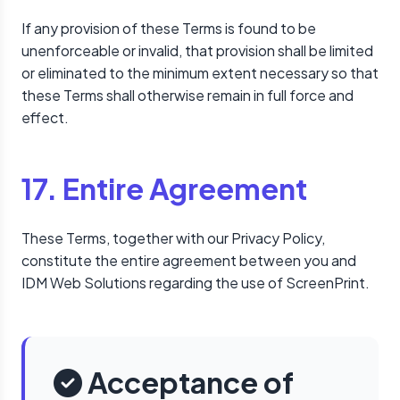
If any provision of these Terms is found to be
unenforceable or invalid, that provision shall be limited
or eliminated to the minimum extent necessary so that
these Terms shall otherwise remain in full force and
effect.
17. Entire Agreement
These Terms, together with our Privacy Policy,
constitute the entire agreement between you and
IDM Web Solutions regarding the use of ScreenPrint.
Acceptance of